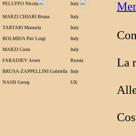
Mem
PELUFFO Nicola
Italy
MARZI CHIARI Bruna
Italy
TARTARI Manuela
Italy
Cons
BOLMIDA Pier Luigi
Italy
MARZI Gioia
Italy
La 
FARADJEV Arsen
Russia
BRUSA-ZAPPELLINI Gabriella
Italy
NASH Georg
UK
Alle
Cos