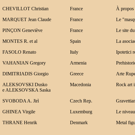
CHEVILLOT Christian
France
À propos 
MARQUET Jean Claude
France
Le "masqu
PINÇON Geneviève
France
Le site d
MONTES R. et al
Spain
La asocia
FASOLO Renato
Italy
Ipotetici 
VAHANIAN Gregory
Armenia
Prehistor
DIMITRIADIS Giorgio
Greece
Arte Rupe
ALEKSOVSKI Dusko
Macedonia
Rock art 
e ALEKSOVSKA Saska
SVOBODA A. Jirì
Czech Rep.
Gravettian
GHINEA Virgile
Luxemburg
Le niveau 
THRANE Henrik
Denmark
Metal figu