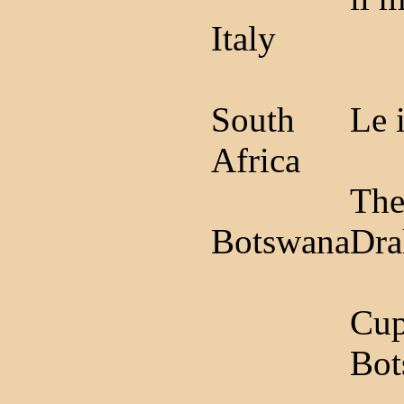
Italy
South
Le 
Africa
The
Botswana
Dra
Cup
Bot