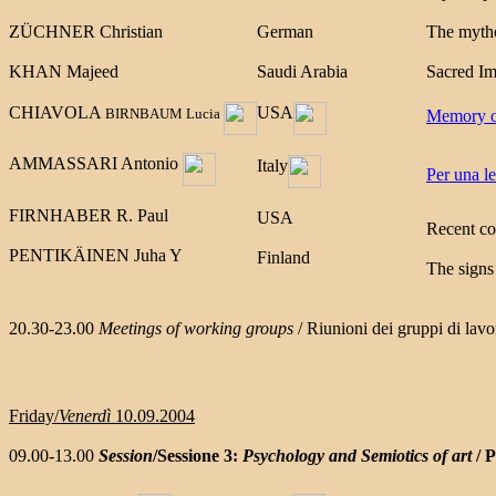
ZÜCHNER Christian
German
The mytho
KHAN Majeed
Saudi Arabia
Sacred Im
CHIAVOLA
USA
BIRNBAUM Lucia
Memory of
AMMASSARI Antonio
Italy
Per una le
FIRNHABER
R. Paul
USA
Recent co
PENTIKÄINEN Juha Y
Finland
The signs
20.30-23.00
Meetings of working groups
/ Riunioni dei gruppi di lavo
Friday/
Venerdì
10.09.2004
09.00-13.00
Session
/Sessione 3:
Psychology and Semiotics of art
/ P