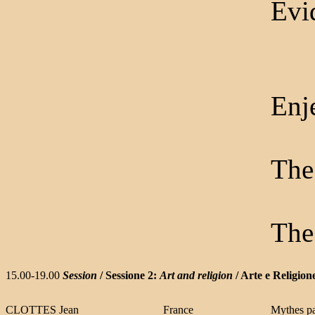
Evid
Enje
The
The
15.00-19.00
Session
/ Sessione 2:
Art and religion
/ Arte e Religion
CLOTTES Jean
France
Mythes pa