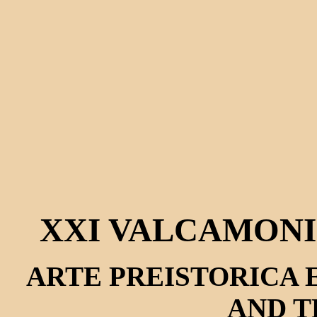
XXI VALCAMONI
ARTE PREISTORICA E
AND T