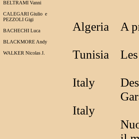
BELTRAMI Vanni
CALEGARI Giulio
e
PEZZOLI Gigi
Algeria
A p
BACHECHI Luca
BLACKMORE Andy
Tunisia
Les
WALKER Nicolas J.
Italy
Des
Gar
Italy
Nuo
il 