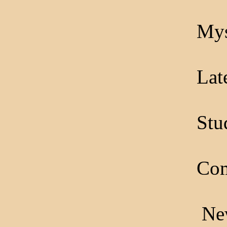
Mys
Lat
Stu
Com
New