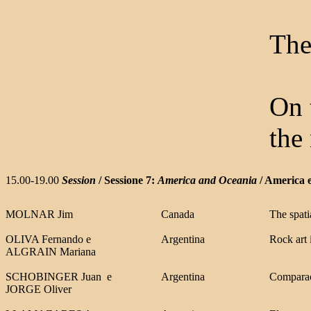
The
On 
the
15.00-19.00
Session
/ Sessione 7:
America and Oceania
/ America 
MOLNAR Jim
Canada
The spati
OLIVA Fernando
e
Argentina
Rock art 
ALGRAIN Mariana
SCHOBINGER Juan
e
Argentina
Comparaci
JORGE Olive
r