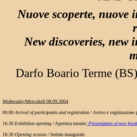
Nuove scoperte, nuove i
New discoveries, new i
m
Darfo Boario Terme (BS)
Wednesday/
Mercoledì 08.09.2004
09.00
Arrival of participants and registration
/ Arrivo e registrazione 
16.30
Exhibition opening
/ Apertura mostre;
Presentation of new boo
18.30
Opening session
/ Seduta inaugurale