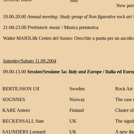
Italy
New persp
19.00-20.00
Annual meeting: Study group of Non figurative rock art
21-00-23.00
Prehistoric music
/ Musica preistorica
Walter MAIOLI& Centro del Suono: Orecchie a punta per un ascolto
Saturday
/Sabato 11.09.2004
09.00-13.00
Session
/Sessione 5a:
Italy and Europe
/ Italia ed Eur
BERTILSSON Ulf
Sweden
Rock Art 
SOGNNES
Norway
The case 
KARE Antero
Finland
Cluster of
BECKENSALL Stan
UK
The signif
SAUNDERS Leonard
UK
A new theo