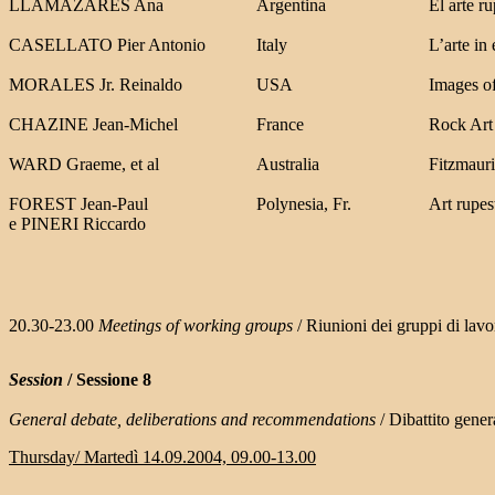
LLAMAZARES Ana
Argentina
El arte r
CASELLATO Pier Antonio
Italy
L’arte in
MORALES Jr. Reinaldo
USA
Images of
CHAZINE Jean-Miche
l
France
Rock Art
WARD Graeme, et al
Australia
Fitzmauri
FOREST Jean-Paul
Polynesia, Fr.
Art rupest
e PINERI Riccardo
20.30-23.00
Meetings of working groups
/ Riunioni dei gruppi di lavo
Session
/ Sessione 8
General debate,
deliberations and recommendations
/ Dibattito gene
Thursday/ Martedì 14.09.2004, 09.00-13.00