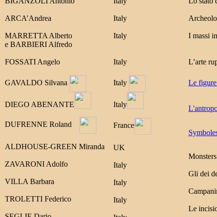
BIGANZOLI Antonio
Italy
Lo stato 
ARCA’Andrea
Italy
Archeolog
MARRETTA Alberto
Italy
I massi i
e
BARBIERI Alfredo
FOSSATI Angelo
Italy
L’arte ru
GAVALDO Silvana
Italy
Le figure
DIEGO ABENANTE
Italy
L'antropo
DUFRENNE Roland
France
Symboles 
ALDHOUSE-GREEN Miranda
UK
Monsters 
ZAVARONI Adolfo
Italy
Gli dei d
VILLA Barbara
Italy
Campanine
TROLETTI Federico
Italy
Le incisi
SEGLIE Dario