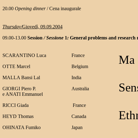
20.00
Opening dinner
/ Cena inaugurale
Thursday/
Giovedì, 09.09.2004
09.00-13.00
Session
/ Sessione
1
:
General problems and research
SCARANTINO Luca
France
Ma c
OTTE Marcel
Belgium
MALLA Bansi Lal
India
Sens
GIORGI Piero P.
Australia
e ANATI Emmanuel
RICCI Giada
France
Ethn
HEYD Thomas
Canada
OHINATA Fumik
o
Japan