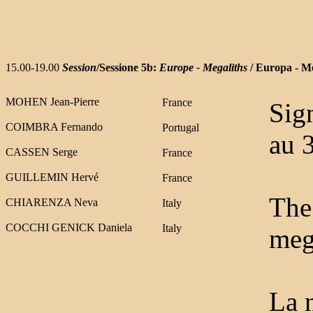
15.00-19.00
Session
/Sessione 5b:
Europe - Megaliths
/ Europa - Me
MOHEN Jean-Pierre
France
Sig
COIMBRA Fernando
Portuga
l
au 
CASSEN Serge
France
GUILLEMIN Hervé
France
The 
CHIARENZA Neva
Italy
COCCHI GENICK Daniela
Italy
meg
La n