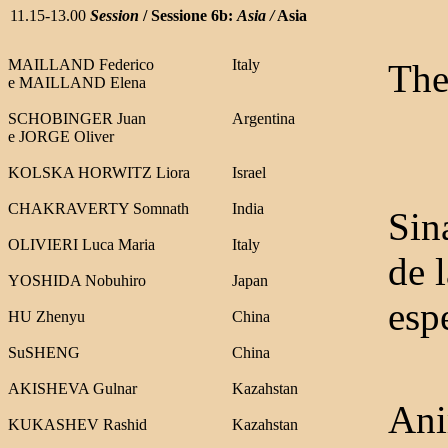
11.15-13.00
Session
/ Sessione 6b:
Asia /
Asia
MAILLAND Federico
Italy
The
e
MAILLAND Elena
SCHOBINGER Juan
Argentina
e
JORGE Oliver
KOLSKA HORWITZ Liora
Israel
CHAKRAVERTY Somnath
India
Sin
OLIVIERI Luca Maria
Italy
de 
YOSHIDA Nobuhiro
Japan
espe
HU Zhenyu
China
SuSHENG
China
AKISHEVA Gulnar
Kazahstan
Ani
KUKASHEV Rashid
Kazahstan