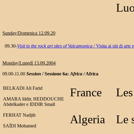
Luo
Sunday/Domenica 12.09.20
09.30-
Visit to the rock art sites of Valcamonica
/ Visita ai siti di art
Monday/Lunedì 13.09.2004
09.00-11.00
Session
/ Sessione 6a:
Africa /
Africa
BELKADI Ali Farid
France
Les
AMARA Iddir, HEDDOUCHE
Abdelkader e IDDIR Smaïl
FERHAT Nadjib
Algeria
Le 
SAÏDI Mohamed