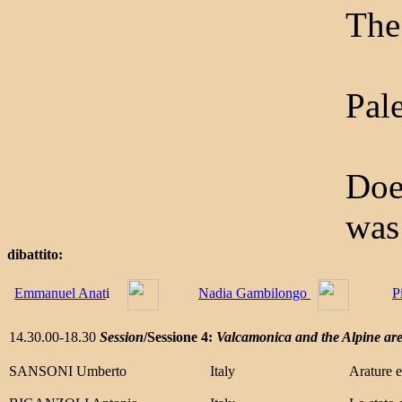
The
Pale
Doe
was
dibattito:
Emmanuel Anat
i
Nadia Gambilongo
P
14.30.00-18.30
Session
/Sessione 4:
Valcamonica and the Alpine ar
SANSONI Umberto
Italy
Arature e