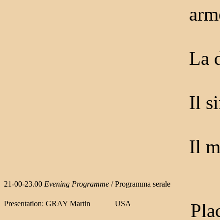
arm
La 
Il s
Il m
21-00-23.00
Evening Programme
/ Programma serale
Presentation: GRAY Martin
USA
Pla